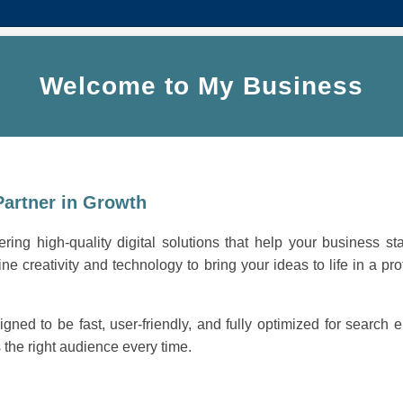
Welcome to My Business
Partner in Growth
ring high-quality digital solutions that help your business st
ne creativity and technology to bring your ideas to life in a pro
igned to be fast, user-friendly, and fully optimized for search
the right audience every time.