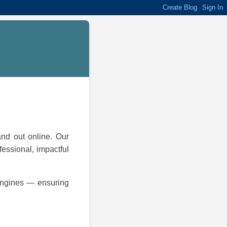
and out online. Our
fessional, impactful
 engines — ensuring