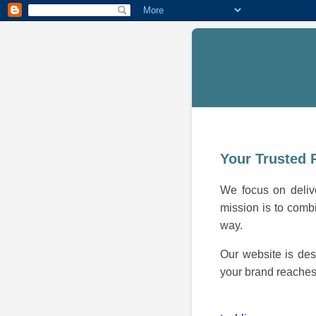
Your Trusted 
We focus on delive
mission is to combi
way.
Our website is des
your brand reaches 